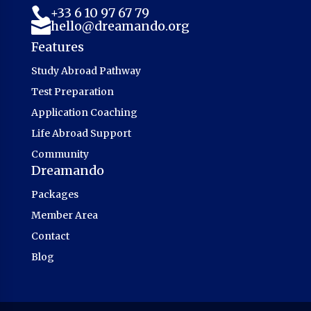
+33 6 10 97 67 79

hello@dreamando.org

Features
Study Abroad Pathway
Test Preparation
Application Coaching
Life Abroad Support
Community
Dreamando
Packages
Member Area
Contact
Blog