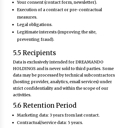
Your consent (contact form, newsletter).
Execution of a contract or pre-contractual
measures.
Legal obligations.
Legitimate interests (improving the site,
preventing fraud).
5.5 Recipients
Data is exclusively intended for DREAMANDO
HOLDINGS and is never sold to third parties. Some
data may be processed by technical subcontractors
(hosting provider, analytics, email services) under
strict confidentiality and within the scope of our
activities.
5.6 Retention Period
Marketing data: 3 years from last contact.
Contractual/service data: 5 years.