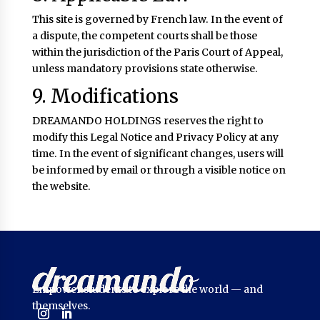
This site is governed by French law. In the event of
a dispute, the competent courts shall be those
within the jurisdiction of the Paris Court of Appeal,
unless mandatory provisions state otherwise.
9. Modifications
DREAMANDO HOLDINGS reserves the right to
modify this Legal Notice and Privacy Policy at any
time. In the event of significant changes, users will
be informed by email or through a visible notice on
the website.
Empower students to explore the world — and
themselves.