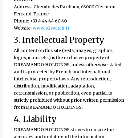
Address: Chemin des Pardiaux, 63000 Clermont-
Ferrand, France
Phone: +33 4 44 44 60 40
Website:
www.o2switch.fr
3. Intellectual Property
All content on this site (texts, images, graphics,
logos, icons, etc.) is the exclusive property of
DREAMANDO HOLDINGS, unless otherwise stated,
and is protected by French and international
intellectual property laws. Any reproduction,
distribution, modification, adaptation,
retransmission, or publication, even partial, is
strictly prohibited without prior written permission
from DREAMANDO HOLDINGS.
4. Liability
DREAMANDO HOLDINGS strives to ensure the
accuracy and updating of the information