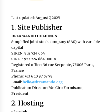
Last updated: August 7, 2025
1. Site Publisher
DREAMANDO HOLDINGS
Simplified joint-stock company (SAS) with variable
capital
SIREN: 952 724 664
SIRET: 952 724 664 00018
Registered office: 36 rue Serpente, 75006 Paris,
France
Phone: +33 6 10 97 67 79
Email:
hello@dreamando.org
Publication Director: Mr. Ciro Formisano,
President
2. Hosting
o2switch