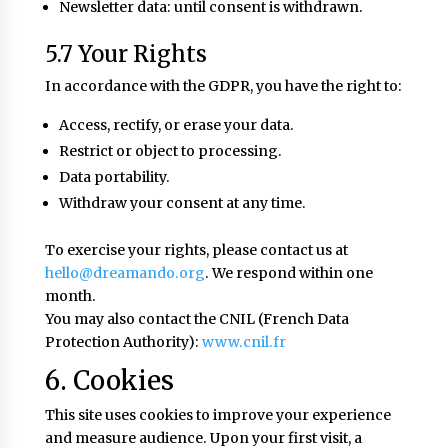
Newsletter data: until consent is withdrawn.
5.7 Your Rights
In accordance with the GDPR, you have the right to:
Access, rectify, or erase your data.
Restrict or object to processing.
Data portability.
Withdraw your consent at any time.
To exercise your rights, please contact us at
hello@dreamando.org
. We respond within one
month.
You may also contact the CNIL (French Data
Protection Authority):
www.cnil.fr
6. Cookies
This site uses cookies to improve your experience
and measure audience. Upon your first visit, a