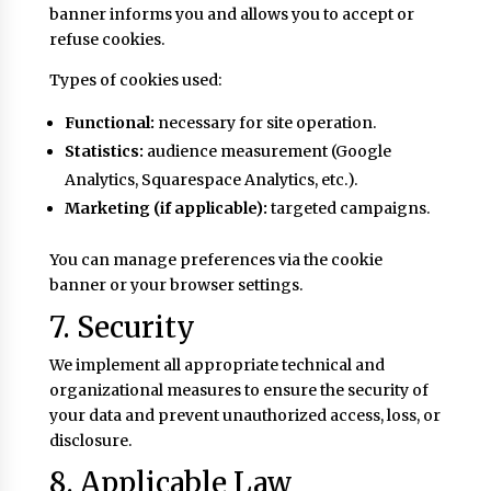
banner informs you and allows you to accept or
refuse cookies.
Types of cookies used:
Functional:
necessary for site operation.
Statistics:
audience measurement (Google
Analytics, Squarespace Analytics, etc.).
Marketing (if applicable):
targeted campaigns.
You can manage preferences via the cookie
banner or your browser settings.
7. Security
We implement all appropriate technical and
organizational measures to ensure the security of
your data and prevent unauthorized access, loss, or
disclosure.
8. Applicable Law