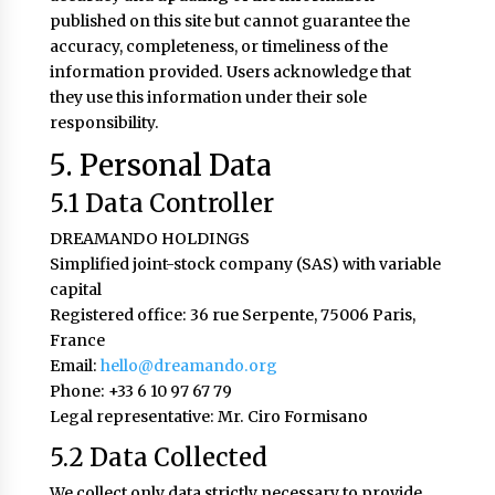
published on this site but cannot guarantee the
accuracy, completeness, or timeliness of the
information provided. Users acknowledge that
they use this information under their sole
responsibility.
5. Personal Data
5.1 Data Controller
DREAMANDO HOLDINGS
Simplified joint-stock company (SAS) with variable
capital
Registered office: 36 rue Serpente, 75006 Paris,
France
Email:
hello@dreamando.org
Phone: +33 6 10 97 67 79
Legal representative: Mr. Ciro Formisano
5.2 Data Collected
We collect only data strictly necessary to provide