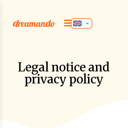

Legal notice and
privacy policy