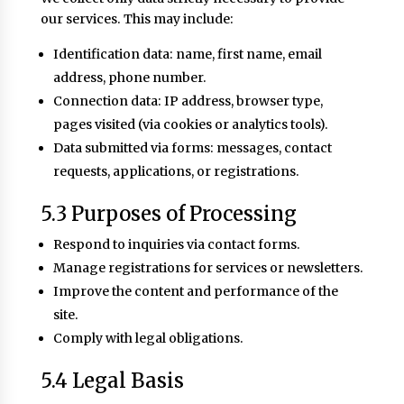
our services. This may include:
Identification data: name, first name, email
address, phone number.
Connection data: IP address, browser type,
pages visited (via cookies or analytics tools).
Data submitted via forms: messages, contact
requests, applications, or registrations.
5.3 Purposes of Processing
Respond to inquiries via contact forms.
Manage registrations for services or newsletters.
Improve the content and performance of the
site.
Comply with legal obligations.
5.4 Legal Basis